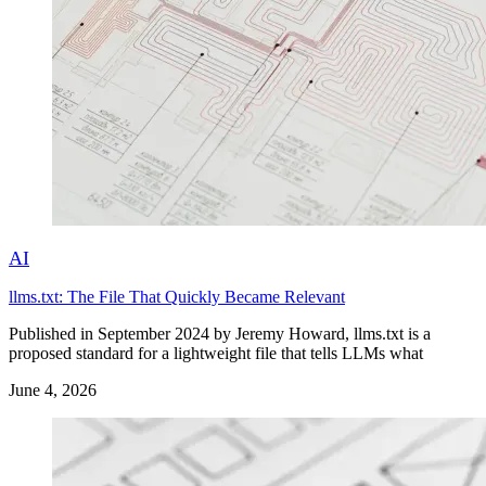
AI
llms.txt: The File That Quickly Became Relevant
Published in September 2024 by Jeremy Howard, llms.txt is a
proposed standard for a lightweight file that tells LLMs what
June 4, 2026