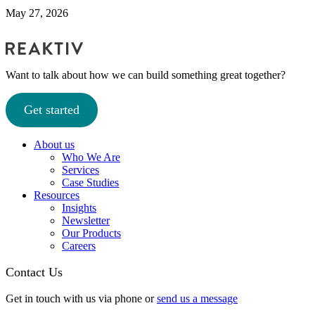
May 27, 2026
Want to talk about how we can build something great together?
Get started
About us
Who We Are
Services
Case Studies
Resources
Insights
Newsletter
Our Products
Careers
Contact Us
Get in touch with us via phone or
send us a message