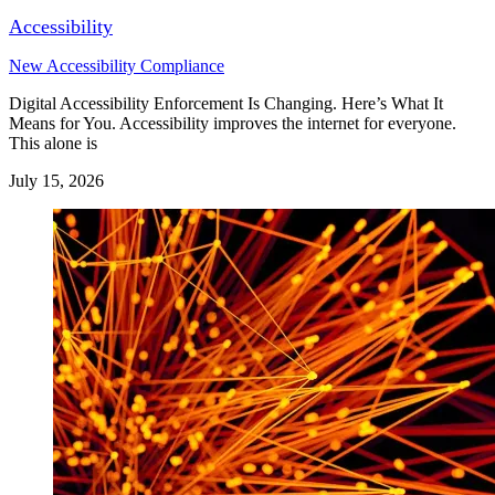
Accessibility
New Accessibility Compliance
Digital Accessibility Enforcement Is Changing. Here’s What It
Means for You. Accessibility improves the internet for everyone.
This alone is
July 15, 2026