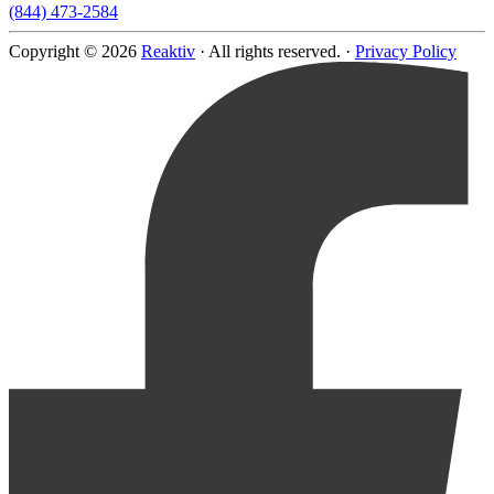
(844) 473-2584
Copyright © 2026
Reaktiv
· All rights reserved. ·
Privacy Policy