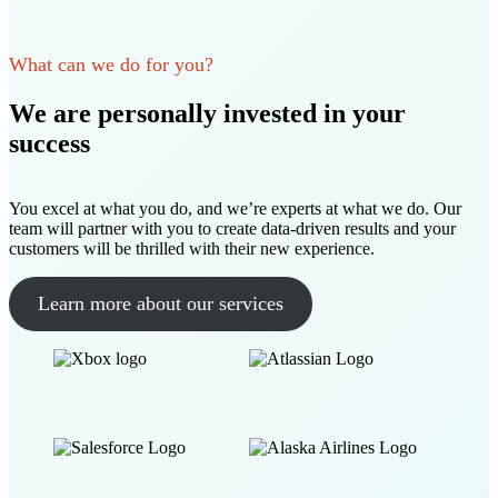
What can we do for you?
We are personally invested in your
success
You excel at what you do, and we’re experts at what we do. Our
team will partner with you to create data-driven results and your
customers will be thrilled with their new experience.
Learn more about our services