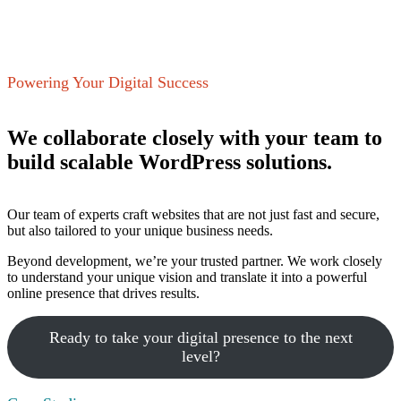
Powering Your Digital Success
We collaborate closely with your team to
build scalable WordPress solutions.
Our team of experts craft websites that are not just fast and secure,
but also tailored to your unique business needs.
Beyond development, we’re your trusted partner. We work closely
to understand your unique vision and translate it into a powerful
online presence that drives results.
Ready to take your digital presence to the next
level?