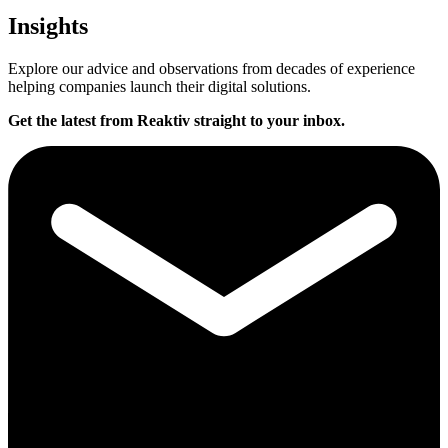
Insights
Explore our advice and observations from decades of experience
helping companies launch their digital solutions.
Get the latest from Reaktiv straight to your inbox.
T
y
p
e
y
o
u
r
e
m
a
i
l