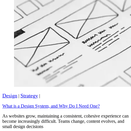
Design
Strategy
|
|
What is a Design System, and Why Do I Need One?
As websites grow, maintaining a consistent, cohesive experience can
become increasingly difficult. Teams change, content evolves, and
small design decisions