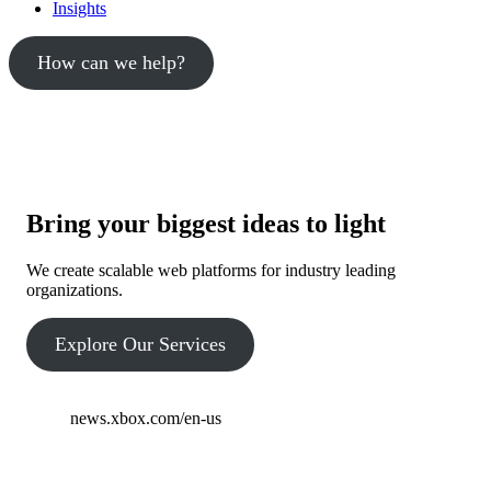
Insights
How can we help?
Bring your biggest ideas to light
We create scalable web platforms for industry leading
organizations.
Explore Our Services
news.xbox.com/en-us