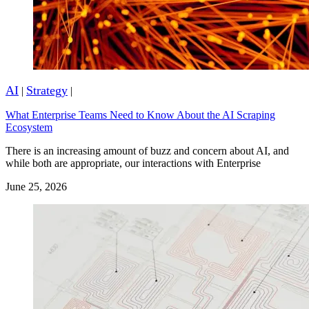
AI
Strategy
|
|
What Enterprise Teams Need to Know About the AI Scraping
Ecosystem
There is an increasing amount of buzz and concern about AI, and
while both are appropriate, our interactions with Enterprise
June 25, 2026