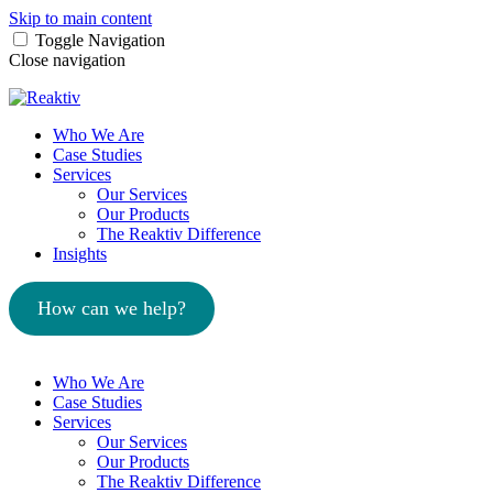
Skip to main content
Toggle Navigation
Close navigation
Who We Are
Case Studies
Services
Our Services
Our Products
The Reaktiv Difference
Insights
How can we help?
Who We Are
Case Studies
Services
Our Services
Our Products
The Reaktiv Difference