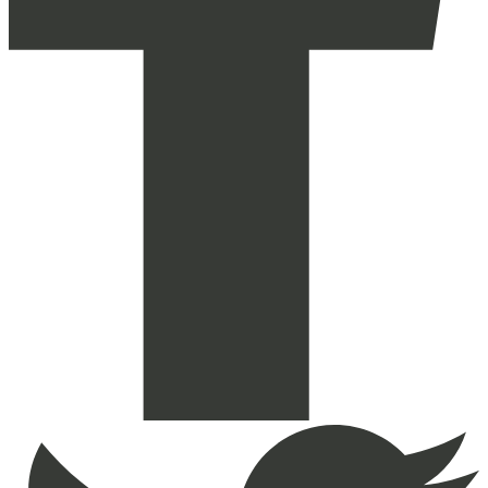
Reaktiv
on
Facebook