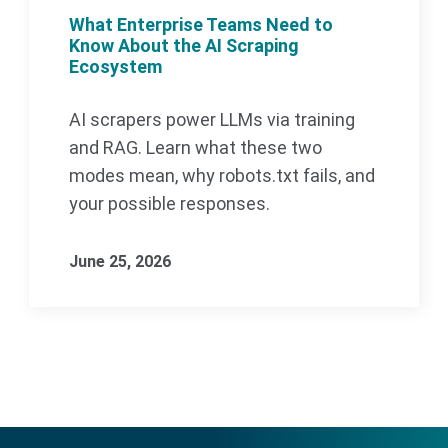
What Enterprise Teams Need to
Know About the AI Scraping
Ecosystem
AI scrapers power LLMs via training
and RAG. Learn what these two
modes mean, why robots.txt fails, and
your possible responses.
June 25, 2026