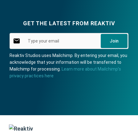
Type your email
GET THE LATEST FROM REAKTIV
Join
Reaktiv Studios uses Mailchimp. By entering your email, you
acknowledge that your information will be transferred to
Mailchimp for processing.
Learn more about Mailchimp’s
privacy practices here