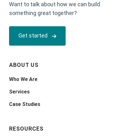
Want to talk about how we can build
something great together?
Get started
ABOUT US
Who We Are
Services
Case Studies
RESOURCES