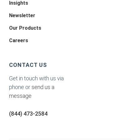
Insights
Newsletter
Our Products
Careers
CONTACT US
Get in touch with us via
phone or
send us a
message
(844) 473-2584